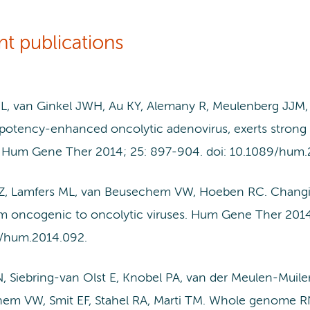
nt publications
, van Ginkel JWH, Au KY, Alemany R, Meulenberg JJ
potency-enhanced oncolytic adenovirus, exerts strong an
 Hum Gene Ther 2014; 25: 897-904. doi: 10.1089/hum.
 Z, Lamfers ML, van Beusechem VW, Hoeben RC. Changing
rom oncogenic to oncolytic viruses. Hum Gene Ther 2014
/hum.2014.092.
N, Siebring-van Olst E, Knobel PA, van der Meulen-Muile
em VW, Smit EF, Stahel RA, Marti TM. Whole genome RNAi