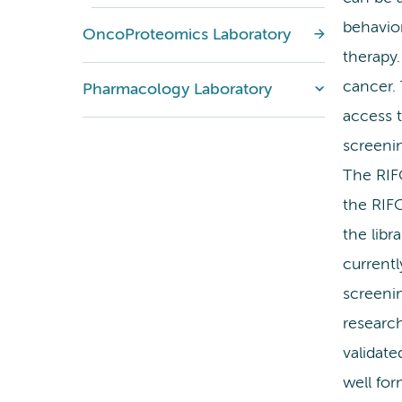
behavior
OncoProteomics Laboratory
therapy.
cancer. 
Pharmacology Laboratory
access 
screenin
The RIFO
the RIF
the libr
current
screeni
research
validat
well for