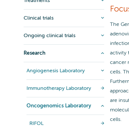
Treatments
Focu
Clinical trials
The Gen
adenovi
Ongoing clinical trials
infectio
activity
Research
cancer m
Angiogenesis Laboratory
cells. T
Further
Immunotherapy Laboratory
approac
are insu
Oncogenomics Laboratory
molecul
cells.
RIFOL