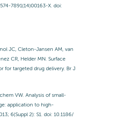
S1574-7891(14)00163-X. doi:
nol JC, Cleton-Jansen AM, van
nez CR, Helder MN. Surface
 for targeted drug delivery. Br J
chem VW. Analysis of small-
e: application to high-
 6(Suppl 2): S1. doi: 10.1186/