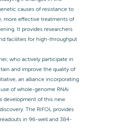
genetic causes of resistance to
, more effective treatments of
eening. It provides researchers
 facilities for high-throughput
r, who actively participate in
ain and improve the quality of
tiative, an alliance incorporating
he use of whole-genome RNAi
es development of this new
l discovery. The RIFOL provides
 readouts in 96-well and 384-