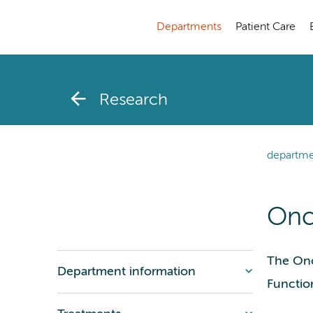
Departments
Patient Care
Research
departme
Onc
The Onc
Department information
Functio