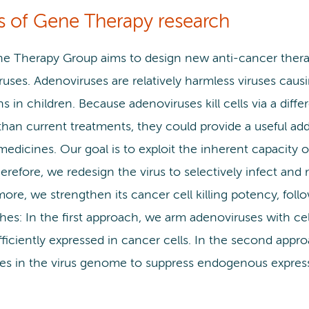
s of Gene Therapy research
e Therapy Group aims to design new anti-cancer therap
ruses. Adenoviruses are relatively harmless viruses ca
ns in children. Because adenoviruses kill cells via a dif
 than current treatments, they could provide a useful addi
edicines. Our goal is to exploit the inherent capacity o
herefore, we redesign the virus to selectively infect and r
more, we strengthen its cancer cell killing potency, fo
hes: In the first approach, we arm adenoviruses with c
fficiently expressed in cancer cells. In the second appr
es in the virus genome to suppress endogenous expressi