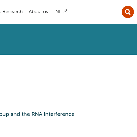
ic Research
About us
NL
oup and the RNA Interference