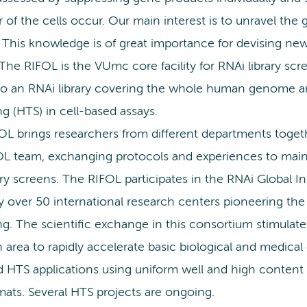
 of the cells occur. Our main interest is to unravel the 
 This knowledge is of great importance for devising new
The RIFOL is the VUmc core facility for RNAi library scr
to an RNAi library covering the whole human genome and
g (HTS) in cell-based assays.
L brings researchers from different departments togethe
OL team, exchanging protocols and experiences to maint
ary screens. The RIFOL participates in the RNAi Global Ini
ly over 50 international research centers pioneering t
ng. The scientific exchange in this consortium stimulat
 area to rapidly accelerate basic biological and medica
ed HTS applications using uniform well and high content
mats. Several HTS projects are ongoing.