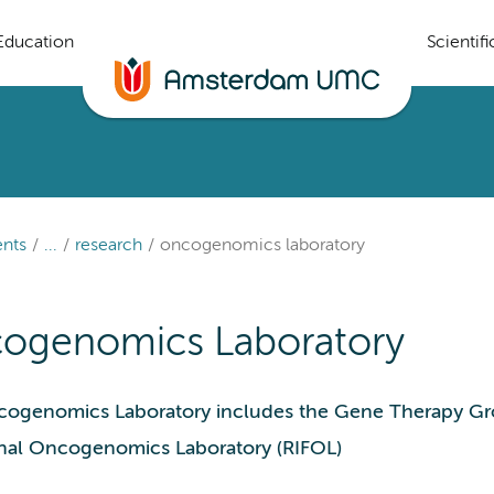
Education
Scientif
nts
...
research
oncogenomics laboratory
ogenomics Laboratory
ogenomics Laboratory includes the Gene Therapy Gr
nal Oncogenomics Laboratory (RIFOL)