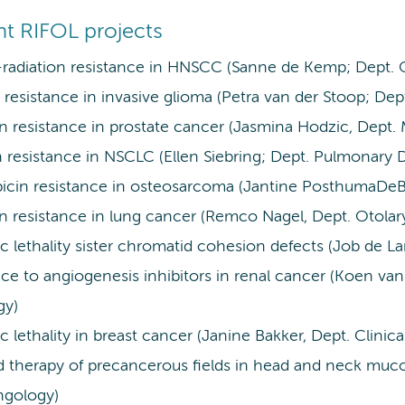
nt RIFOL projects
adiation resistance in HNSCC (Sanne de Kemp; Dept. 
resistance in invasive glioma (Petra van der Stoop; Dep
on resistance in prostate cancer (Jasmina Hodzic, Dept.
n resistance in NSCLC (Ellen Siebring; Dept. Pulmonary 
icin resistance in osteosarcoma (Jantine PosthumaDeBo
on resistance in lung cancer (Remco Nagel, Dept. Otola
c lethality sister chromatid cohesion defects (Job de La
ce to angiogenesis inhibitors in renal cancer (Koen van
gy)
c lethality in breast cancer (Janine Bakker, Dept. Clinic
d therapy of precancerous fields in head and neck muco
ngology)