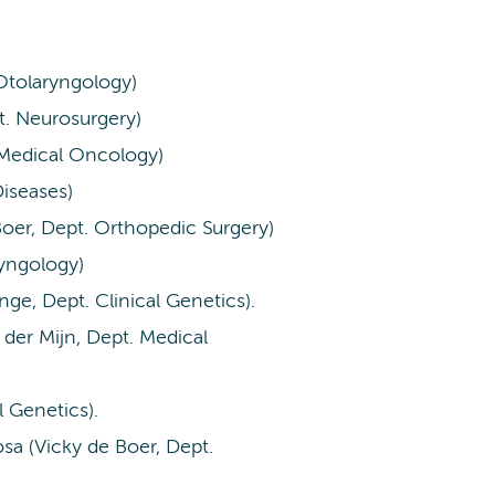
Otolaryngology)
t. Neurosurgery)
 Medical Oncology)
Diseases)
er, Dept. Orthopedic Surgery)
ryngology)
nge, Dept. Clinical Genetics).
 der Mijn, Dept. Medical
al Genetics).
sa (Vicky de Boer, Dept.