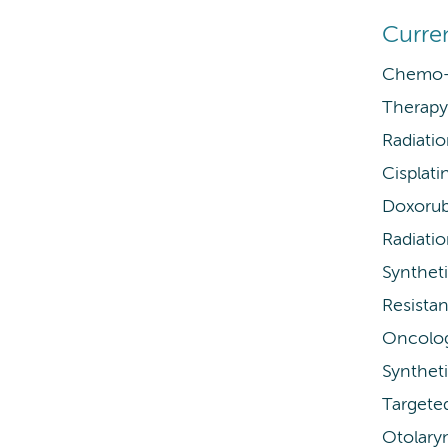
Curre
Chemo-r
Therapy 
Radiati
Cisplati
Doxorub
Radiati
Syntheti
Resistan
Oncolo
Syntheti
Targete
Otolary