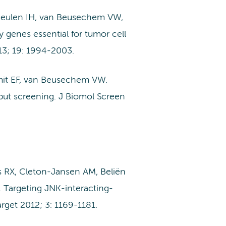
 Meulen IH, van Beusechem VW,
y genes essential for tumor cell
13; 19: 1994-2003.
mit EF, van Beusechem VW.
hput screening. J Biomol Screen
 RX, Cleton-Jansen AM, Beliën
 Targeting JNK-interacting-
rget 2012; 3: 1169-1181.