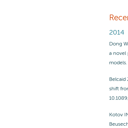
Rece
2014
Dong WL
a novel 
models.
Belcaid
shift f
10.1089
Kotov I
Beusech