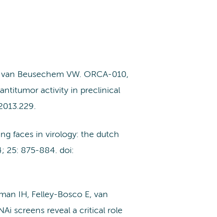
M, van Beusechem VW. ORCA-010,
titumor activity in preclinical
2013.229.
 faces in virology: the dutch
; 25: 875-884. doi:
man IH, Felley-Bosco E, van
 screens reveal a critical role