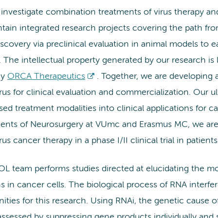
 investigate combination treatments of virus therapy a
tain integrated research projects covering the path fr
iscovery via preclinical evaluation in animal models to ea
. The intellectual property generated by our research is 
ny
ORCA Therapeutics
. Together, we are developing 
us for clinical evaluation and commercialization. Our ul
sed treatment modalities into clinical applications for c
ents of Neurosurgery at VUmc and Erasmus MC, we are cu
us cancer therapy in a phase I/II clinical trial in patient
L team performs studies directed at elucidating the mo
s in cancer cells. The biological process of RNA interfe
ities for this research. Using RNAi, the genetic cause of 
ssessed by suppressing gene products individually and 