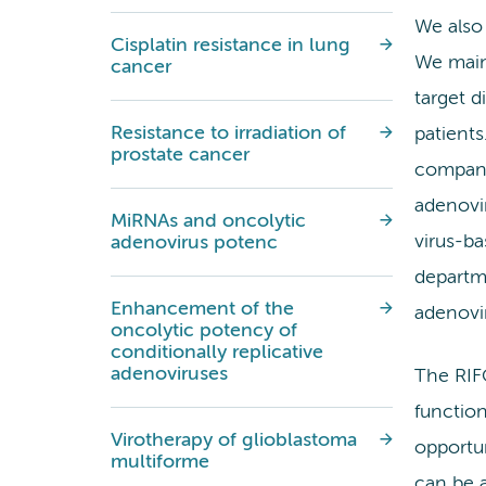
We also
Cisplatin resistance in lung
We main
cancer
target d
Resistance to irradiation of
patients
prostate cancer
compa
adenovir
MiRNAs and oncolytic
virus-ba
adenovirus potenc
departm
Enhancement of the
adenovir
oncolytic potency of
conditionally replicative
adenoviruses
The RIFO
function
Virotherapy of glioblastoma
opportun
multiforme
can be a