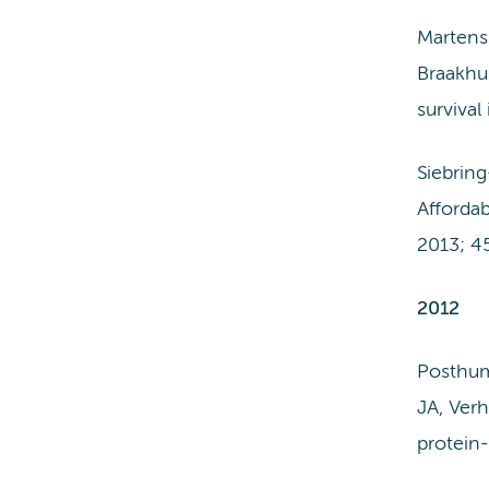
Martens
Braakhui
surviva
Siebrin
Affordab
2013; 4
2012
Posthum
JA, Ver
protein-