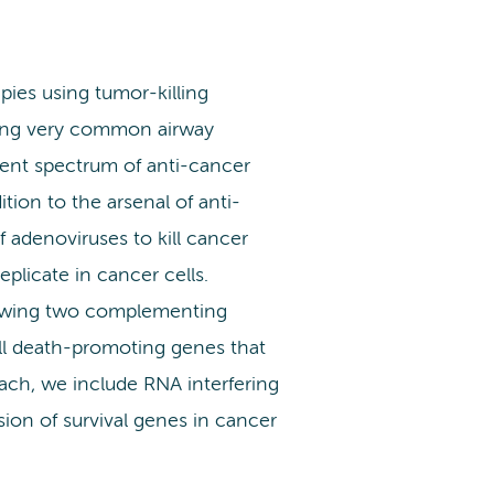
ies using tumor-killing
using very common airway
ferent spectrum of anti-cancer
tion to the arsenal of anti-
f adenoviruses to kill cancer
eplicate in cancer cells.
llowing two complementing
ell death-promoting genes that
oach, we include RNA interfering
on of survival genes in cancer