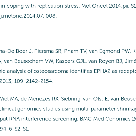
in coping with replication stress. Mol Oncol 2014;pii: 
/j.molonc.2014.07. 008.
a-De Boer J, Piersma SR, Pham TV, van Egmond PW, K
, van Beusechem VW, Kaspers GJL, van Royen BJ, Jimé
c analysis of osteosarcoma identifies EPHA2 as receptor
2013; 109: 2142-2154.
Wiel MA, de Menezes RX, Siebring-van Olst E, van Beuse
linical genomics studies using multi-parameter shrinkag
put RNA interference screening. BMC Med Genomics 2013;
94-6-S2-S1.