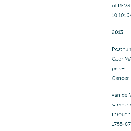
of REV3 
10.1016
2013
Posthum
Geer MA
proteomi
Cancer 
van de 
sample c
through
1755-87