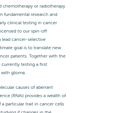
nd chemotherapy or radiotherapy.
om fundamental research and
rly clinical testing in cancer
licensed to our spin-off
a lead cancer-selective
timate goal is to translate new
ancer patients. Together with the
rrently testing a first
s with glioma.
lecular causes of aberrant
rence (RNAi) provides a wealth of
a particular trait in cancer cells
studying if changes in the