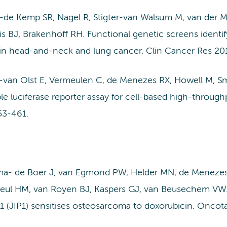
-de Kemp SR, Nagel R, Stigter-van Walsum M, van der
s BJ, Brakenhoff RH. Functional genetic screens identif
l in head-and-neck and lung cancer. Clin Cancer Res 20
g-van Olst E, Vermeulen C, de Menezes RX, Howell M, S
le luciferase reporter assay for cell-based high-throug
53-461.
a- de Boer J, van Egmond PW, Helder MN, de Menezes
heul HM, van Royen BJ, Kaspers GJ, van Beusechem VW.
1 (JIP1) sensitises osteosarcoma to doxorubicin. Oncota