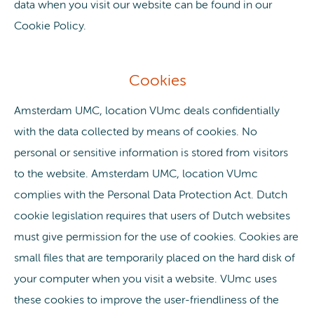
data when you visit our website can be found in our
Cookie Policy.
Cookies
Amsterdam UMC, location VUmc deals confidentially
with the data collected by means of cookies. No
personal or sensitive information is stored from visitors
to the website. Amsterdam UMC, location VUmc
complies with the Personal Data Protection Act. Dutch
cookie legislation requires that users of Dutch websites
must give permission for the use of cookies. Cookies are
small files that are temporarily placed on the hard disk of
your computer when you visit a website. VUmc uses
these cookies to improve the user-friendliness of the