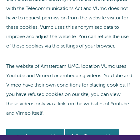
with the Telecommunications Act and VUmc does not
have to request permission from the website visitor for
these cookies. Vumc uses this anonymised data to
improve and adjust the website. You can refuse the use
of these cookies via the settings of your browser.
The website of Amsterdam UMC, location VUmc uses
YouTube and Vimeo for embedding videos. YouTube and
Vimeo have their own conditions for placing cookies. If
you have refused cookies on our site, you can view
these videos only via a link, on the websites of Youtube
and Vimeo itself.
Accept cookie
Deny cookie