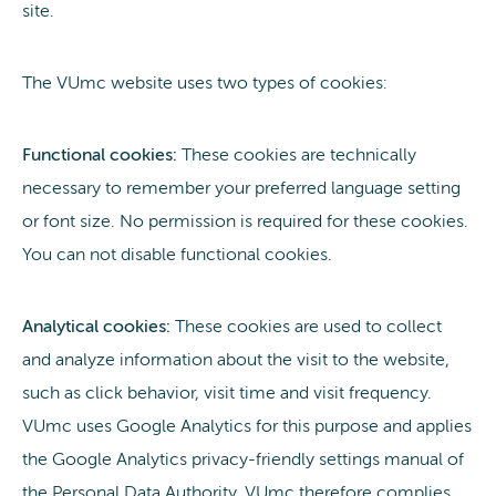
site.
The VUmc website uses two types of cookies:
Functional cookies:
These cookies are technically
necessary to remember your preferred language setting
or font size. No permission is required for these cookies.
You can not disable functional cookies.
Analytical cookies:
These cookies are used to collect
and analyze information about the visit to the website,
such as click behavior, visit time and visit frequency.
VUmc uses Google Analytics for this purpose and applies
the Google Analytics privacy-friendly settings manual of
the Personal Data Authority. VUmc therefore complies