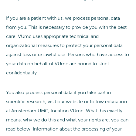
If you are a patient with us, we process personal data
from you. This is necessary to provide you with the best
care. VUmc uses appropriate technical and
organizational measures to protect your personal data
against loss or unlawful use. Persons who have access to
your data on behalf of VUmc are bound to strict
confidentiality.
You also process personal data if you take part in
scientific research, visit our website or follow education
at Amsterdam UMC, location VUmc. What this exactly
means, why we do this and what your rights are, you can
read below. Information about the processing of your