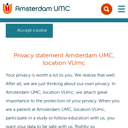
men
Accept cookie
Privacy statement Amsterdam UMC,
location VUmc
Your privacy is worth a lot to you. We realize that well.
After all, we are just thinking about our own privacy. In
Amsterdam UMC, location VUmc, we attach great
importance to the protection of your privacy. When you
are a patient at Amsterdam UMC, location VUmc,
participate in a study or follow education with us, you
want your data to be safe with us. Rightly so.