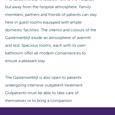
but away from the hospital atmosphere. Family
members, partners and friends of patients can stay
here in guest rooms equipped with ample
domestic facilities. The interior and colours of the
Gastenverblijf exude an atmosphere of warmth
and rest. Spacious rooms, each with its own
bathroom offer all modern conveniences to
ensure a pleasant stay.
The Gastenverblijf is also open to patients
undergoing intensive outpatient treatment.
Outpatients must be able to take care of
themselves or to bring a companion.