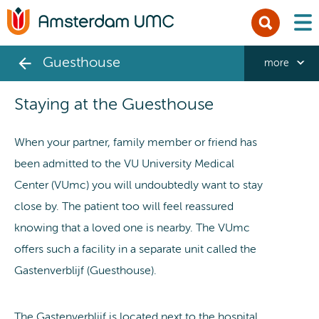
men
Guesthouse
more
Staying at the Guesthouse
When your partner, family member or friend has
been admitted to the VU University Medical
Center (VUmc) you will undoubtedly want to stay
close by. The patient too will feel reassured
knowing that a loved one is nearby. The VUmc
offers such a facility in a separate unit called the
Gastenverblijf (Guesthouse).
The Gastenverblijf is located next to the hospital,