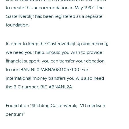
to create this accommodation in May 1997. The
Gastenverblijf has been registered as a separate
foundation.
In order to keep the Gastenverblijf up and running,
we need your help. Should you wish to provide
financial support, you can transfer your donation
to our IBAN NL02ABNA0811057100. For
international money transfers you will also need
the BIC number: BIC ABNANL2A
Foundation "Stichting Gastenverblijf VU medisch
centrum"