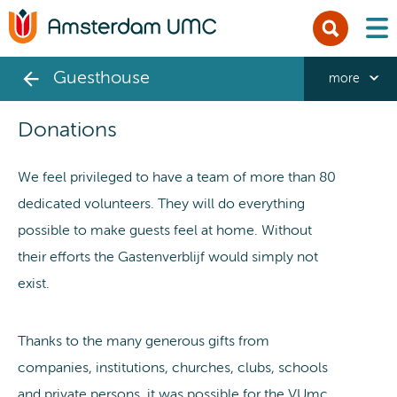
men
Guesthouse
more
Donations
We feel privileged to have a team of more than 80
dedicated volunteers. They will do everything
possible to make guests feel at home. Without
their efforts the Gastenverblijf would simply not
exist.
Thanks to the many generous gifts from
companies, institutions, churches, clubs, schools
and private persons, it was possible for the VUmc