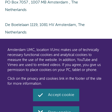
PO Box 7057 , 1007 MB Amsterdam , The
Netherlands
De Boelelaan 1119, 1081 HV Amsterdam, The
Netherlands
Amsterdam UMC, location VUmc makes use of technically
necessary functional cookies and analytical cookies to
measure the use of the website. In addition, YouTube and
Vimeo are used to embed videos. If you agree, you give us
permission to place cookies on your PC, tablet or phone.
Click on the privacy and cookies link in the footer of the site
for more information.
Accept cookie
Disclaimer
Accessibility
Privacy and cookies
Amsterdam UMC, location VUmc Social Media (Dutch)