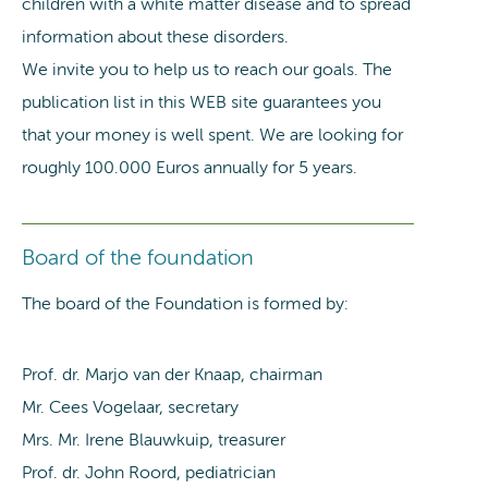
children with a white matter disease and to spread
information about these disorders.
We invite you to help us to reach our goals. The
publication list in this WEB site guarantees you
that your money is well spent. We are looking for
roughly 100.000 Euros annually for 5 years.
Board of the foundation
The board of the Foundation is formed by:
Prof. dr. Marjo van der Knaap, chairman
Mr. Cees Vogelaar, secretary
Mrs. Mr. Irene Blauwkuip, treasurer
Prof. dr. John Roord, pediatrician