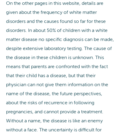
On the other pages in this website, details are
given about the frequency of white matter
disorders and the causes found so far for these
disorders. In about 50% of children with a white
matter disease no specific diagnosis can be made,
despite extensive laboratory testing. The cause of
the disease in these children is unknown. This
means that parents are confronted with the fact
that their child has a disease, but that their
physician can not give them information on the
name of the disease, the future perspectives,
about the risks of recurrence in following
pregnancies, and cannot provide a treatment.
Without a name, the disease is like an enemy
without a face. The uncertainty is difficult for