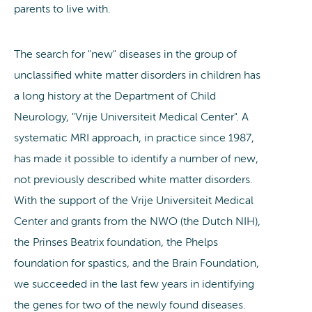
parents to live with.
The search for "new" diseases in the group of
unclassified white matter disorders in children has
a long history at the Department of Child
Neurology, "Vrije Universiteit Medical Center". A
systematic MRI approach, in practice since 1987,
has made it possible to identify a number of new,
not previously described white matter disorders.
With the support of the Vrije Universiteit Medical
Center and grants from the NWO (the Dutch NIH),
the Prinses Beatrix foundation, the Phelps
foundation for spastics, and the Brain Foundation,
we succeeded in the last few years in identifying
the genes for two of the newly found diseases.