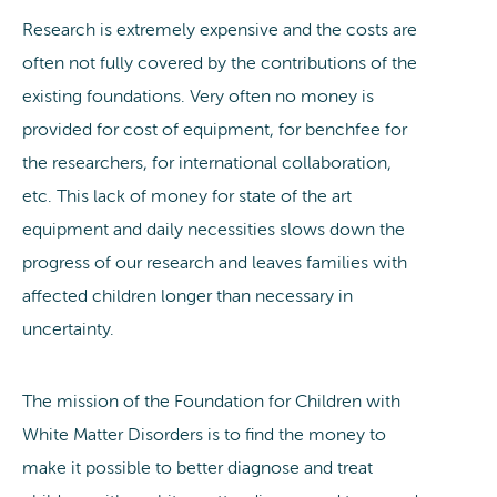
Research is extremely expensive and the costs are
often not fully covered by the contributions of the
existing foundations. Very often no money is
provided for cost of equipment, for benchfee for
the researchers, for international collaboration,
etc. This lack of money for state of the art
equipment and daily necessities slows down the
progress of our research and leaves families with
affected children longer than necessary in
uncertainty.
The mission of the Foundation for Children with
White Matter Disorders is to find the money to
make it possible to better diagnose and treat