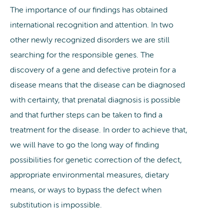
The importance of our findings has obtained
international recognition and attention. In two
other newly recognized disorders we are still
searching for the responsible genes. The
discovery of a gene and defective protein for a
disease means that the disease can be diagnosed
with certainty, that prenatal diagnosis is possible
and that further steps can be taken to find a
treatment for the disease. In order to achieve that,
we will have to go the long way of finding
possibilities for genetic correction of the defect,
appropriate environmental measures, dietary
means, or ways to bypass the defect when
substitution is impossible.