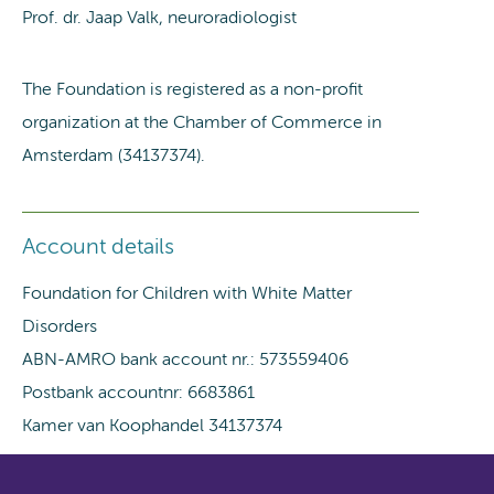
Prof. dr. Jaap Valk, neuroradiologist
The Foundation is registered as a non-profit
organization at the Chamber of Commerce in
Amsterdam (34137374).
Account details
Foundation for Children with White Matter
Disorders
ABN-AMRO bank account nr.: 573559406
Postbank accountnr: 6683861
Kamer van Koophandel 34137374