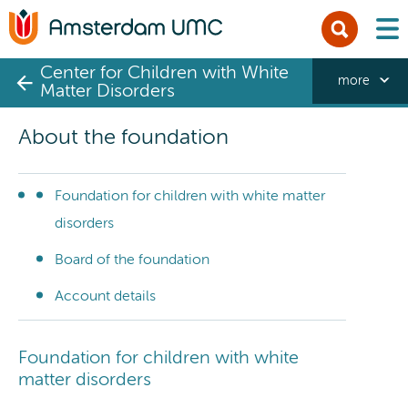
men
Center for Children with White
more
Matter Disorders
About the foundation
Foundation for children with white matter
disorders
Board of the foundation
Account details
Foundation for children with white
matter disorders